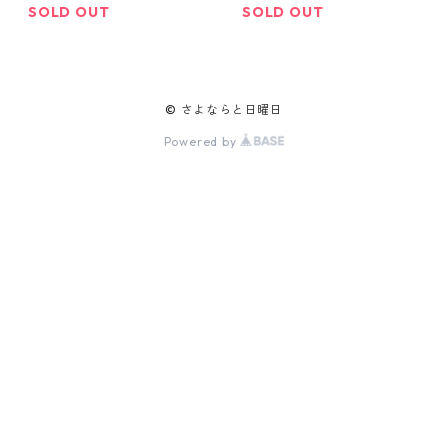
SOLD OUT
SOLD OUT
© さよならと日曜日
Powered by